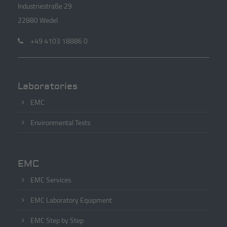
Industriestraße 29
22880 Wedel
+49 4103 18886 0
Laboratories
EMC
Environmental Tests
EMC
EMC Services
EMC Laboratory Equipment
EMC Step by Step