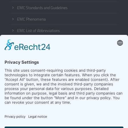
EMC Standards and Guidelines
EMC Phenomena
EMC List of Abbreviations
Company
Contact
News
Team
Downloads
Customer Login