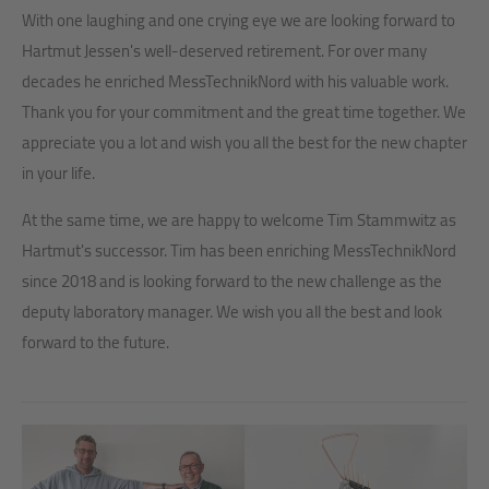
With one laughing and one crying eye we are looking forward to
Hartmut Jessen's well-deserved retirement. For over many
decades he enriched MessTechnikNord with his valuable work.
Thank you for your commitment and the great time together. We
appreciate you a lot and wish you all the best for the new chapter
in your life.
At the same time, we are happy to welcome Tim Stammwitz as
Hartmut's successor. Tim has been enriching MessTechnikNord
since 2018 and is looking forward to the new challenge as the
deputy laboratory manager. We wish you all the best and look
forward to the future.