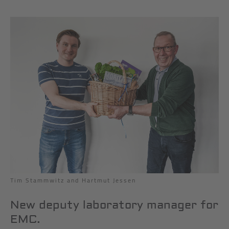
Tim Stammwitz and Hartmut Jessen
New deputy laboratory manager for
EMC.