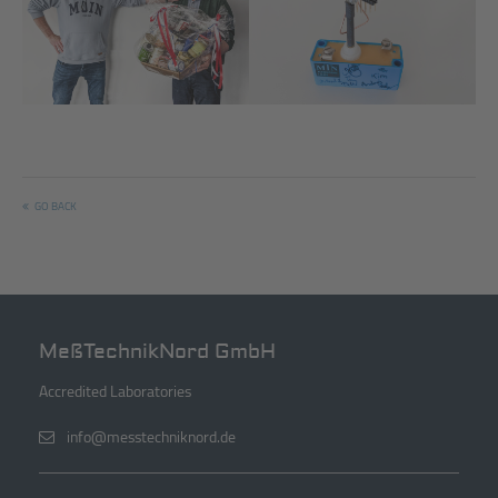
Managing Director Olaf
Farewell present from the EMC
Breitkreuz and Hartmut Jessen
laboratory
GO BACK
MeßTechnikNord GmbH
Accredited Laboratories
info@messtechniknord.de