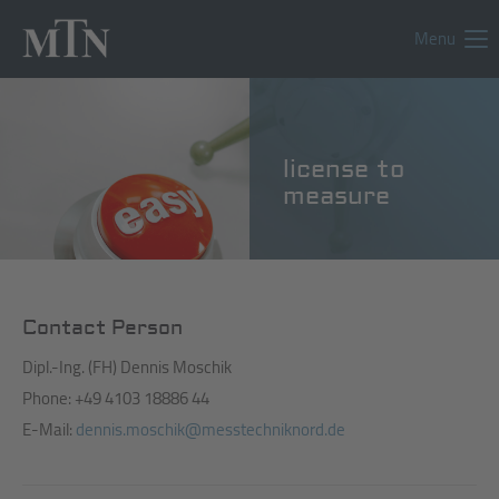
Menu
license to
measure
Contact Person
Dipl.-Ing. (FH) Dennis Moschik
Phone: +49 4103 18886 44
E-Mail:
dennis.moschik@messtechniknord.de