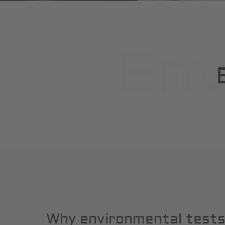
Env
Why environmental test