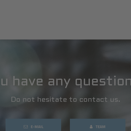
u have any questio
Do not hesitate to contact us.
E-MAIL
TEAM