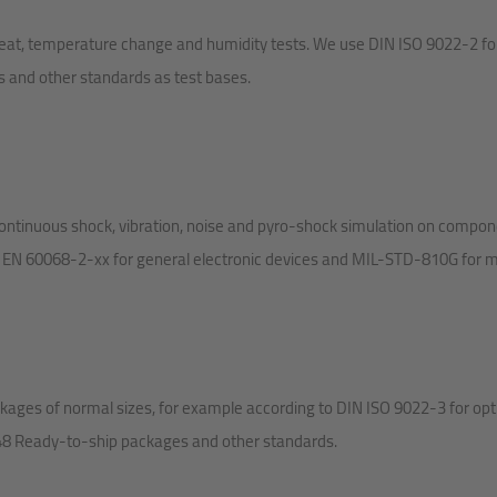
 heat, temperature change and humidity tests. We use DIN ISO 9022-2 fo
s and other standards as test bases.
ontinuous shock, vibration, noise and pyro-shock simulation on compo
 EN 60068-2-xx for general electronic devices and MIL-STD-810G for mil
ages of normal sizes, for example according to DIN ISO 9022-3 for opti
248 Ready-to-ship packages and other standards.