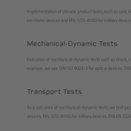
Implementation of climatic product tests, such as cold,
electronic devices and MIL-STD-810G for military device
Mechanical-Dynamic Tests
Execution of mechanical-dynamic tests such as shock, c
example, we use DIN ISO 9022-3 for optical devices, DIN
Transport Tests
As a sub-area of mechanical-dynamic tests, we test pack
devices, MIL-STD-810G for military devices, DIN EN 22