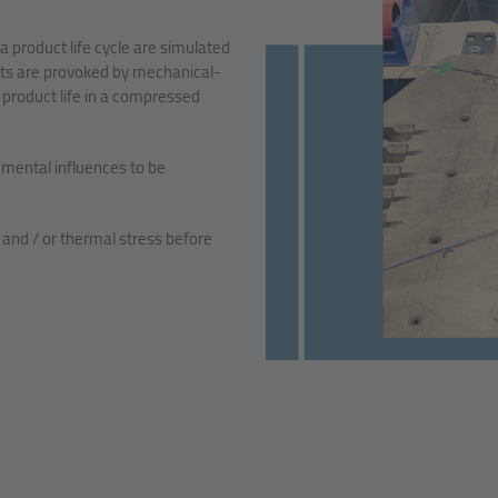
a product life cycle are simulated
ults are provoked by mechanical-
 product life in a compressed
nmental influences to be
nd / or thermal stress before