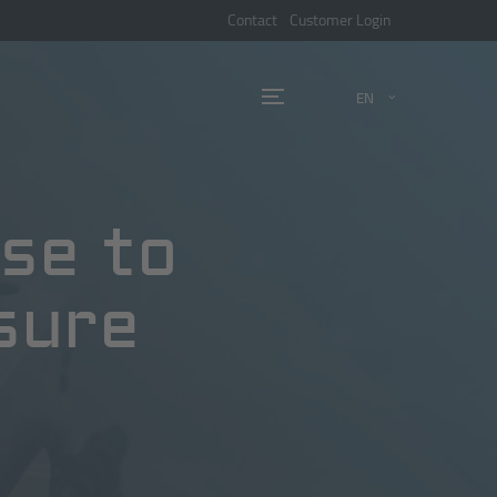
Contact
Customer Login
EN
nse to
sure