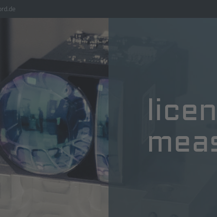
rd.de
lice
mea