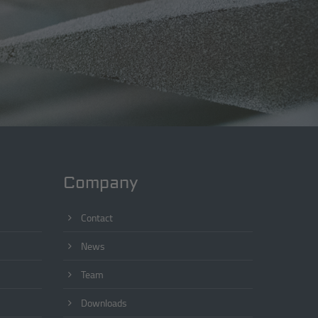
Company
Contact
News
Team
Downloads