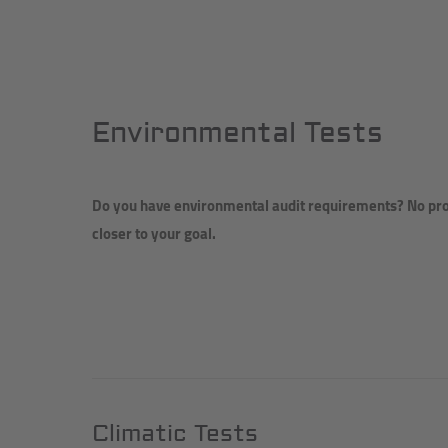
Environmental Tests
Do you have environmental audit requirements? No prob
closer to your goal.
Climatic Tests