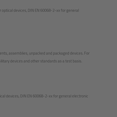
r optical devices, DIN EN 60068-2-xx for general
nents, assemblies, unpacked and packaged devices. For
itary devices and other standards as a test basis.
cal devices, DIN EN 60068-2-xx for general electronic