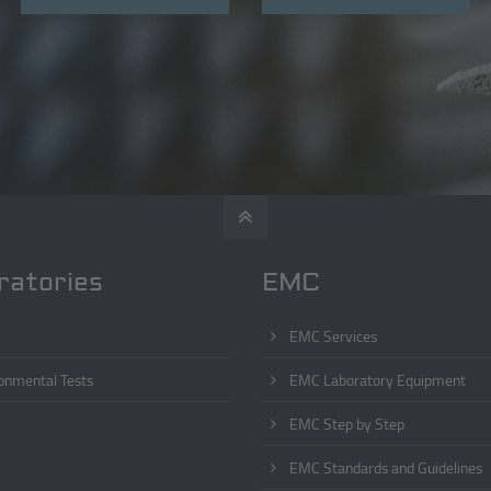
ratories
EMC
EMC Services
onmental Tests
EMC Laboratory Equipment
EMC Step by Step
EMC Standards and Guidelines