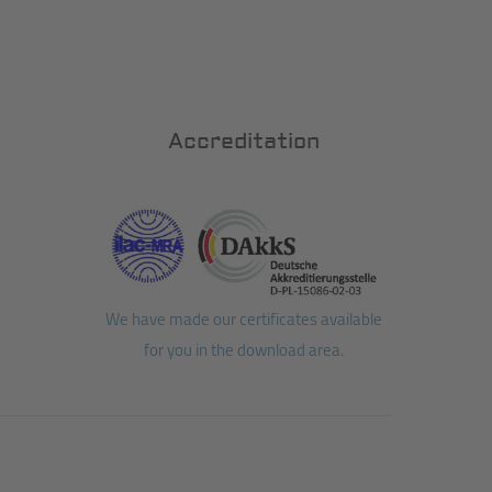
Accreditation
We have made our certificates available
for you in the download area.