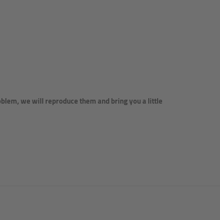
lem, we will reproduce them and bring you a little