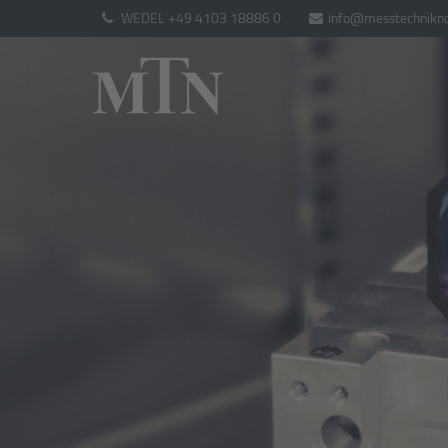
WEDEL +49 4103 18886 0
info@messtechnikno