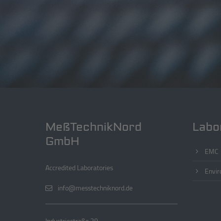
MeßTechnikNord
Labo
GmbH
EMC
Accredited Laboratories
Envir
info@messtechniknord.de
Industriestraße 29