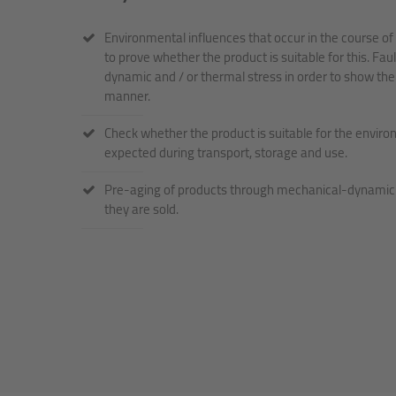
Environmental influences that occur in the course of 
to prove whether the product is suitable for this. Fa
dynamic and / or thermal stress in order to show the
manner.
Check whether the product is suitable for the enviro
expected during transport, storage and use.
Pre-aging of products through mechanical-dynamic a
they are sold.