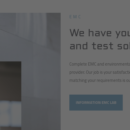
EMC
We have yo
and test so
Complete EMC and environmental 
provider. Our job is your satisfact
matching your requirements is ou
INFORMATION EMC LAB