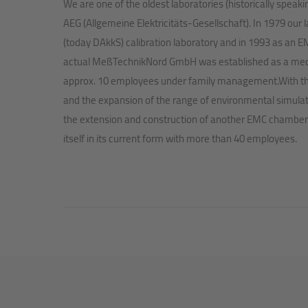
We are one of the oldest laboratories (historically speak
AEG (Allgemeine Elektricitäts-Gesellschaft). In 1979 our
(today DAkkS) calibration laboratory and in 1993 as an EM
actual MeßTechnikNord GmbH was established as a me
approx. 10 employees under family management.With the 
and the expansion of the range of environmental simulati
the extension and construction of another EMC chamber
itself in its current form with more than 40 employees.