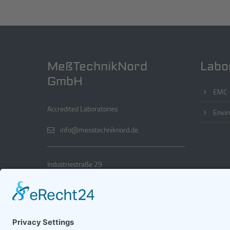
MeßTechnikNord
Labo
GmbH
EMC
Accredited Laboratories
Envir
info@messtechniknord.de
Industriestraße 29
22880 Wedel
+49 4103 18886 0