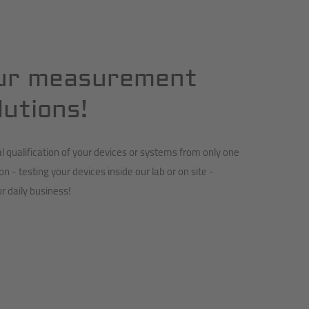
ur measurement
lutions!
qualification of your devices or systems from only one
ion - testing your devices inside our lab or on site -
r daily business!