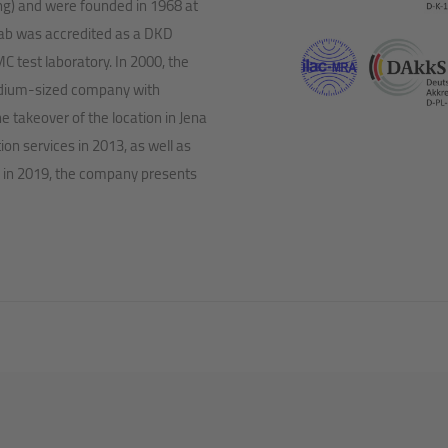
ing) and were founded in 1968 at
 lab was accredited as a DKD
C test laboratory. In 2000, the
dium-sized company with
takeover of the location in Jena
on services in 2013, as well as
 in 2019, the company presents