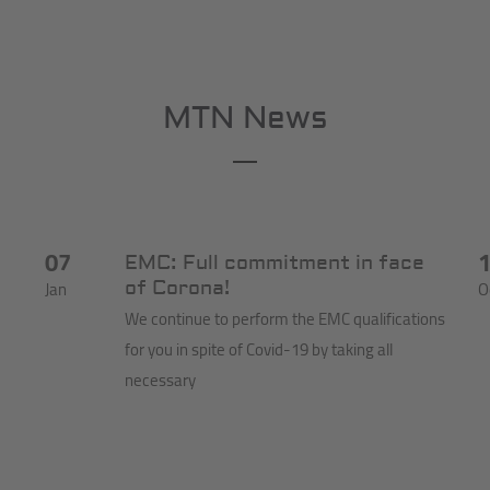
MTN News
07
EMC: Full commitment in face
Jan
O
of Corona!
We continue to perform the EMC qualifications
for you in spite of Covid-19 by taking all
necessary