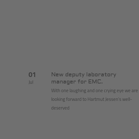
01
New deputy laboratory
Jul
manager for EMC.
With one laughing and one crying eye we are
looking forward to Hartmut Jessen's well-
deserved