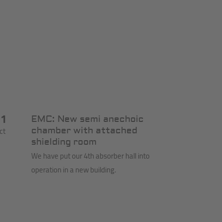
11
EMC: New semi anechoic
ct
chamber with attached
shielding room
We have put our 4th absorber hall into
operation in a new building.