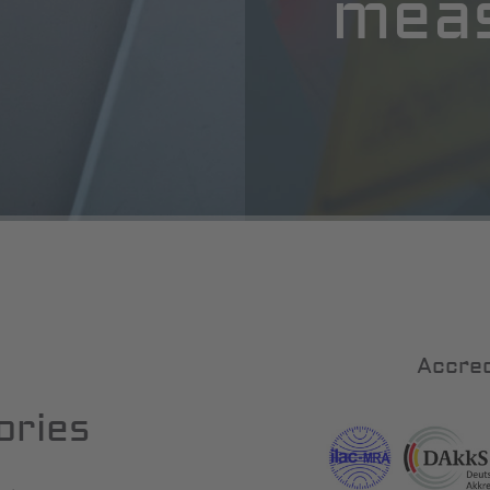
mea
Accred
ories