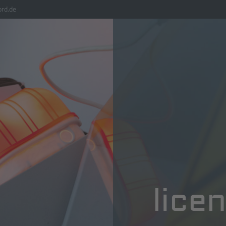
rd.de
lice