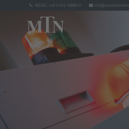
WEDEL +49 4103 18886 0
info@messtechnikno