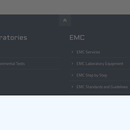
ratories
EMC
EMC Services
onmental Tests
EMC Laboratory Equipment
EMC Step by Step
EMC Standards and Guidelines
EMC Phenomena
EMC List of Abbreviations