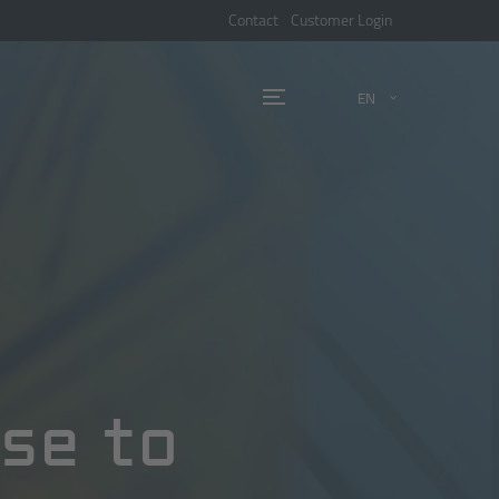
Contact
Customer Login
EN
nse to