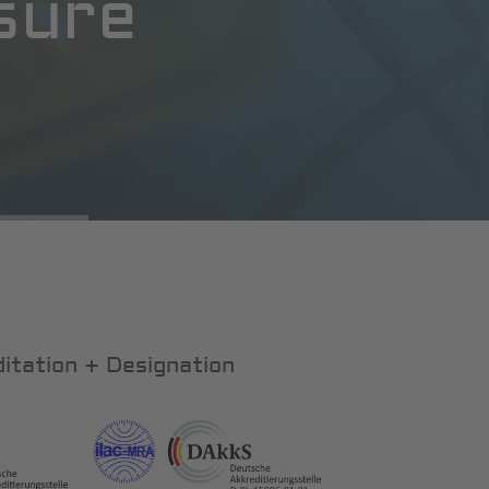
sure
itation + Designation