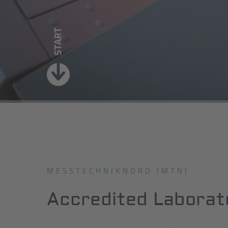
MESSTECHNIKNORD (MTN)
Accredited Laborat